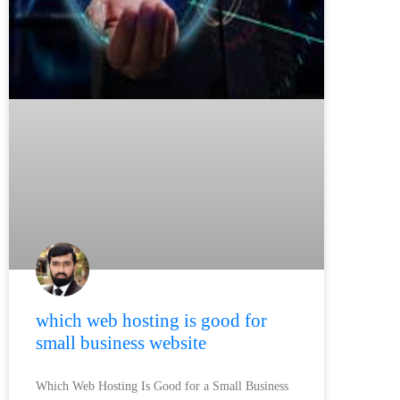
which web hosting is good for
small business website
Which Web Hosting Is Good for a Small Business