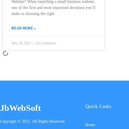
Website? When launching a small business website,
one of the first and most important decisions you’ll
make is choosing the right
READ MORE »
May 28, 2025
No Comments
JbWebSoft
Quick Links
Copyright © 2022. All Rights Reserved
Home