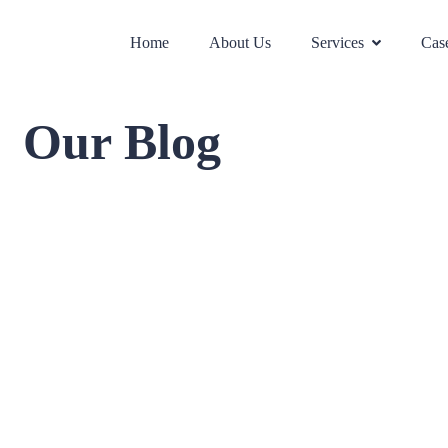
Home
About Us
Services
Case
Our Blog