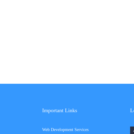
Important Links
L
Web Development Services