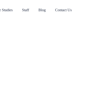
 Studies
Staff
Blog
Contact Us