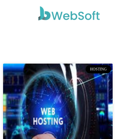
HOSTING