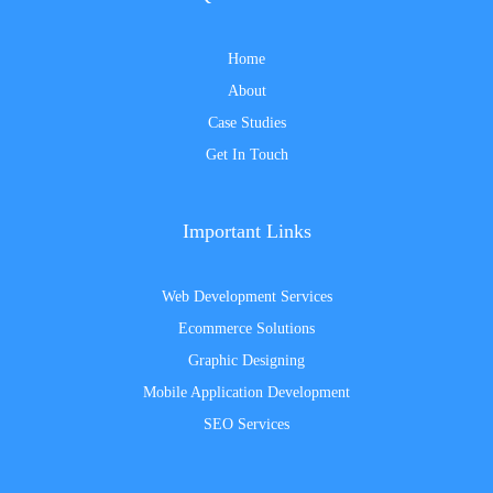
Home
About
Case Studies
Get In Touch
Important Links
Web Development Services
Ecommerce Solutions
Graphic Designing
Mobile Application Development
SEO Services