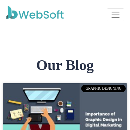
Our Blog
GRAPHIC DESIGNING