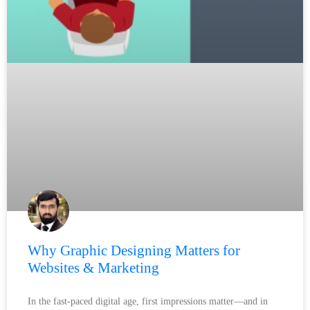
Why Graphic Designing Matters for
Websites & Marketing
In the fast-paced digital age, first impressions matter—and in