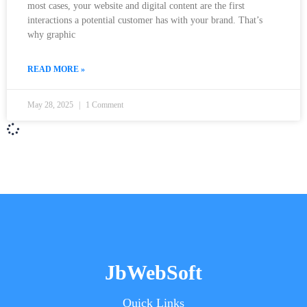
most cases, your website and digital content are the first
interactions a potential customer has with your brand. That’s
why graphic
READ MORE »
May 28, 2025
1 Comment
JbWebSoft
Quick Links