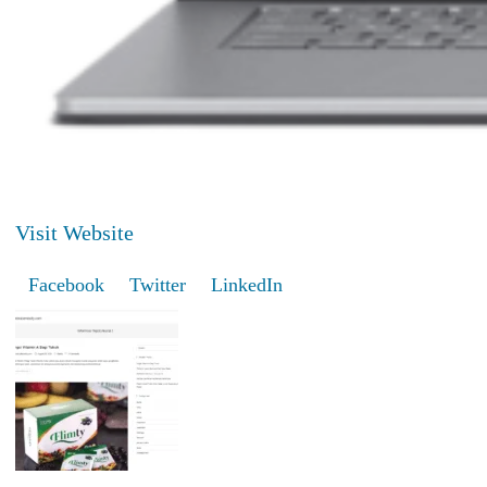
Visit Website
Facebook
Twitter
LinkedIn