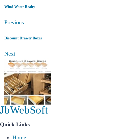
Wind Water Realty
Previous
Discount Drawer Boxes
Next
JbWebSoft
Quick Links
Home