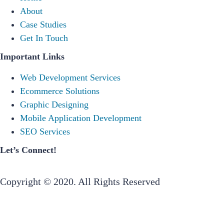
About
Case Studies
Get In Touch
Important Links
Web Development Services
Ecommerce Solutions
Graphic Designing
Mobile Application Development
SEO Services
Let’s Connect!
Copyright © 2020. All Rights Reserved