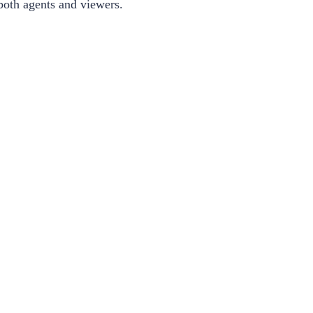
r both agents and viewers.