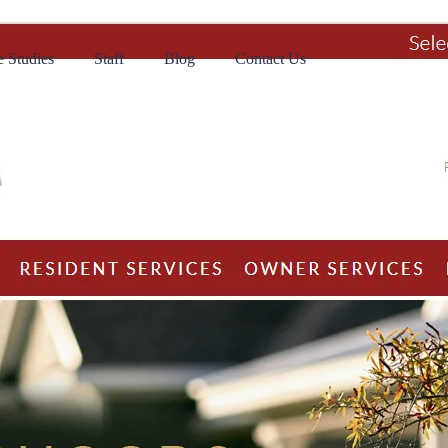
 Studies
Staff
Blog
Contact Us