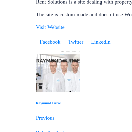
Rent Solutions is a site dealing with property
The site is custom-made and doesn’t use Wo
Visit Website
Facebook
Twitter
LinkedIn
Raymund Furre
Previous