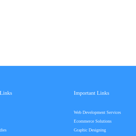
Links
Important Links
Web Development Services
Ecommerce Solutions
dies
Graphic Designing