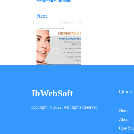
Mother Stem Institute
Next
JbWebSoft
Quick 
Copyright © 2022. All Rights Reserved
Home
About
Case Stu