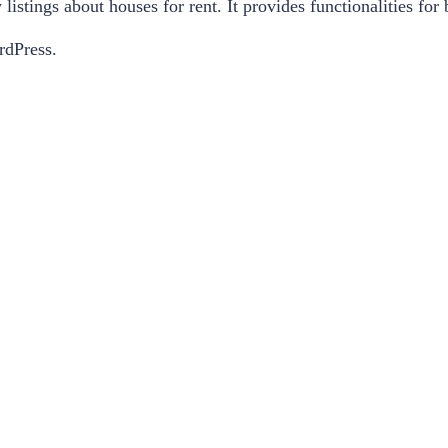
 listings about houses for rent. It provides functionalities fo
rdPress.