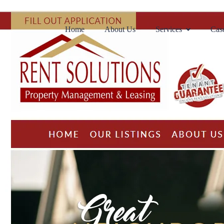
Home
About Us
Services
Case